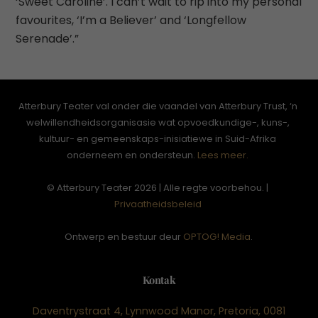
‘Sweet Caroline’. I can’t wait to rip into my personal
favourites, ‘I’m a Believer’ and ‘Longfellow
Serenade’.”
Atterbury Teater val onder die vaandel van Atterbury Trust, ‘n
welwillendheidsorganisasie wat opvoedkundige-, kuns-,
kultuur- en gemeenskaps-inisiatiewe in Suid-Afrika
onderneem en ondersteun.
Lees meer.
© Atterbury Teater 2026 | Alle regte voorbehou. |
Privaatheidsbeleid
Ontwerp en bestuur deur
OPTOG! Media
.
Kontak
Daventrystraat 4, Lynnwood Manor, Pretoria, 0081