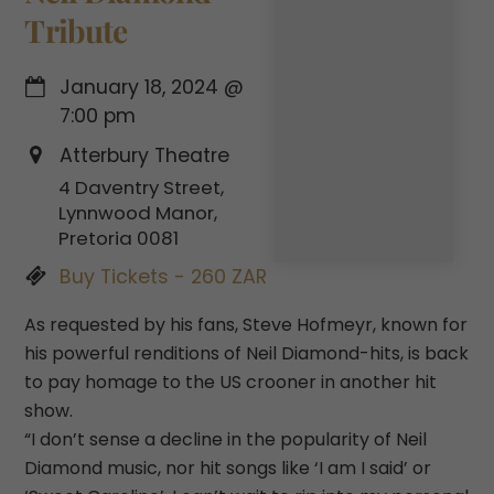
Tribute
January 18, 2024
@
7:00 pm
Atterbury Theatre
4 Daventry Street,
Lynnwood Manor,
Pretoria 0081
Buy Tickets - 260 ZAR
As requested by his fans, Steve Hofmeyr, known for
his powerful renditions of Neil Diamond-hits, is back
to pay homage to the US crooner in another hit
show.
“I don’t sense a decline in the popularity of Neil
Diamond music, nor hit songs like ‘I am I said’ or