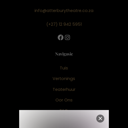
info@atterburytheatre.co.za
(+27) 12 942 5951
Facebook
Instagram
Navigasie
Tuis
Vertonings
Teaterhuur
Oor Ons
FAQ
Fairtree