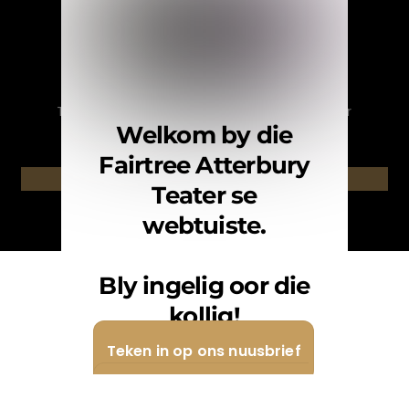
English
Nuusbrief
Teken in op ons nuusbrief. / Subscribe to our
Welkom by die
newsletter.
Fairtree Atterbury
Teken in / Subscribe
Teater se
webtuiste.
Bly ingelig oor die
kollig!
Teken in op ons nuusbrief
Teken in op ons Whatsapp