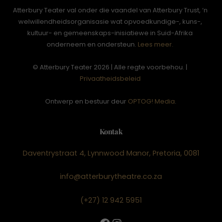
Atterbury Teater val onder die vaandel van Atterbury Trust, ‘n
welwillendheidsorganisasie wat opvoedkundige-, kuns-,
kultuur- en gemeenskaps-inisiatiewe in Suid-Afrika
onderneem en ondersteun.
Lees meer.
© Atterbury Teater 2026 | Alle regte voorbehou. |
Privaatheidsbeleid
Ontwerp en bestuur deur
OPTOG! Media
.
Kontak
Daventrystraat 4, Lynnwood Manor, Pretoria, 0081
info@atterburytheatre.co.za
(+27) 12 942 5951