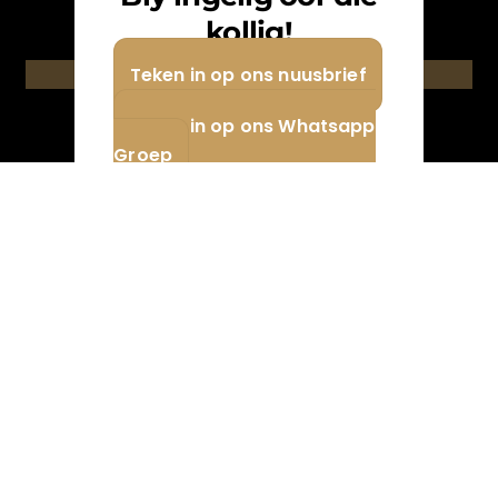
newsletter.
kollig!
Teken in op ons nuusbrief
Teken in / Subscribe
Teken in op ons Whatsapp
Groep