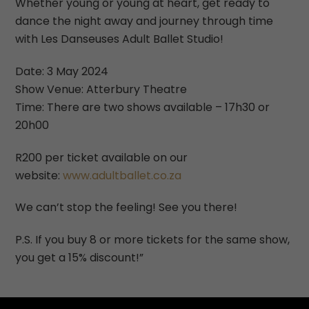
Whether young or young at heart, get ready to
dance the night away and journey through time
with Les Danseuses Adult Ballet Studio!
Date: 3 May 2024
Show Venue: Atterbury Theatre
Time: There are two shows available – 17h30 or
20h00
R200 per ticket available on our
website:
www.adultballet.co.za
We can’t stop the feeling! See you there!
P.S. If you buy 8 or more tickets for the same show,
you get a 15% discount!”