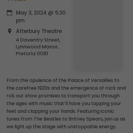
May 3, 2024
@
5:30
pm
Atterbury Theatre
4 Daventry Street,
Lynnwood Manor,
Pretoria 0081
From the opulence of the Palace of Versailles to
the carefree 1920s and the emergence of rock and
roll, our show promises to transport you through
the ages with music that’ll have you tapping your
feet and clapping your hands. Featuring iconic
tunes from The Beatles to Britney Spears, join us as
we light up the stage with unstoppable energy.