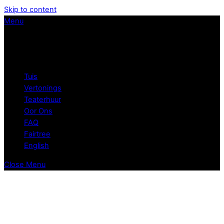
Skip to content
Menu
Tuis
Vertonings
Teaterhuur
Oor Ons
FAQ
Fairtree
English
Close Menu