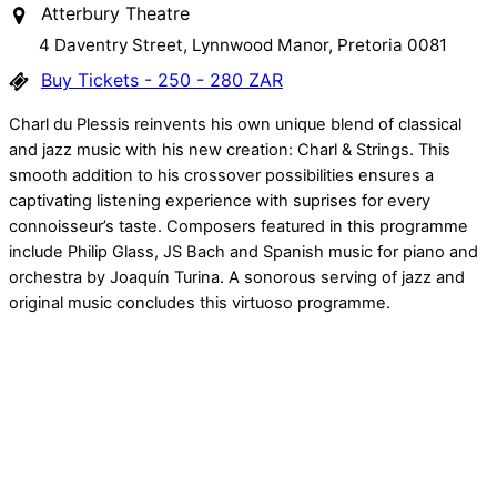
Atterbury Theatre
4 Daventry Street, Lynnwood Manor, Pretoria 0081
Buy Tickets - 250 - 280 ZAR
Charl du Plessis reinvents his own unique blend of classical
and jazz music with his new creation: Charl & Strings. This
smooth addition to his crossover possibilities ensures a
captivating listening experience with suprises for every
connoisseur’s taste. Composers featured in this programme
include Philip Glass, JS Bach and Spanish music for piano and
orchestra by Joaquín Turina. A sonorous serving of jazz and
original music concludes this virtuoso programme.