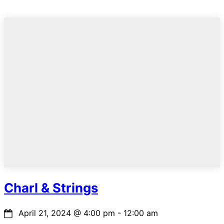
Charl & Strings
April 21, 2024
@
4:00 pm
-
12:00 am