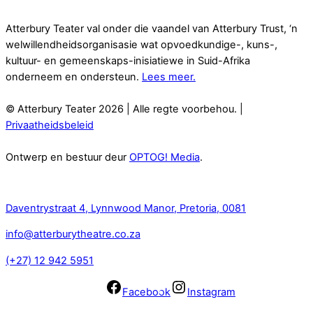
Atterbury Teater val onder die vaandel van Atterbury Trust, ‘n
welwillendheidsorganisasie wat opvoedkundige-, kuns-,
kultuur- en gemeenskaps-inisiatiewe in Suid-Afrika
onderneem en ondersteun.
Lees meer.
© Atterbury Teater 2026 | Alle regte voorbehou. |
Privaatheidsbeleid
Ontwerp en bestuur deur
OPTOG! Media
.
Kontak
Daventrystraat 4, Lynnwood Manor, Pretoria, 0081
info@atterburytheatre.co.za
(+27) 12 942 5951
Facebook
Instagram