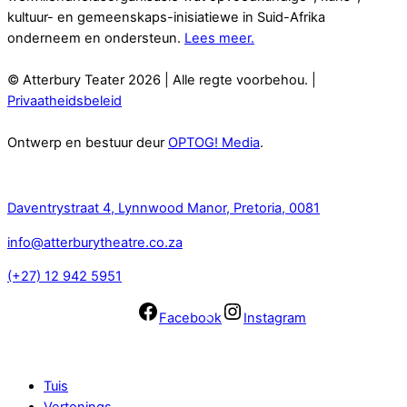
kultuur- en gemeenskaps-inisiatiewe in Suid-Afrika
onderneem en ondersteun.
Lees meer.
© Atterbury Teater 2026 | Alle regte voorbehou. |
Privaatheidsbeleid
Ontwerp en bestuur deur
OPTOG! Media
.
Kontak
Daventrystraat 4, Lynnwood Manor, Pretoria, 0081
info@atterburytheatre.co.za
(+27) 12 942 5951
Facebook
Instagram
Navigasie
Tuis