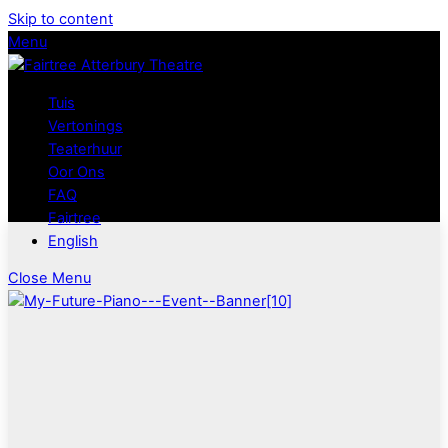
Skip to content
Menu
Tuis
Vertonings
Teaterhuur
Oor Ons
FAQ
Fairtree
English
Close Menu