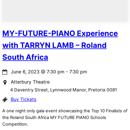
MY-FUTURE-PIANO Experience
with TARRYN LAMB – Roland
South Africa
June 6, 2023
@
7:30 pm
-
7:30 pm
Atterbury Theatre
4 Daventry Street, Lynnwood Manor, Pretoria 0081
Buy Tickets
A one night only gala event showcasing the Top 10 Finalists of
the Roland South Africa MY FUTURE PIANO Schools
Competition.