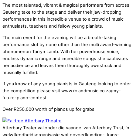
The most talented, vibrant & magical performers from across
Gauteng take to the stage and deliver their jaw-dropping
performances in this incredible venue to a crowd of music
enthusiasts, teachers and fellow young pianists.
The main event for the evening will be a breath-taking
performance slot by none other than the multi award-winning
phenomenon Tarryn Lamb. With her powerhouse voice,
endless dynamic range and incredible songs she captivates
her audience and leaves them thoroughly awestruck and
musically fulfilled.
If you know of any young pianists in Gauteng looking to enter
the competition please visit www.rolandmusic.co.za/my-
future-piano-contest
Over R250,000 worth of pianos up for grabs!
Atterbury Teater val onder die vaandel van Atterbury Trust, ‘n
welwillendheidsorganisasie wat opvoedkundige-, kuns-,